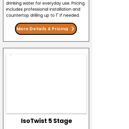
drinking water for everyday use. Pricing
includes professional installation and
countertop drilling up to 1" if needed.
More Details & Pricing
IsoTwist 5 Stage