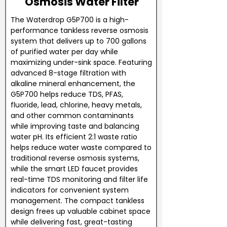
Osmosis Water Filter
The Waterdrop G5P700 is a high-
performance tankless reverse osmosis
system that delivers up to 700 gallons
of purified water per day while
maximizing under-sink space. Featuring
advanced 8-stage filtration with
alkaline mineral enhancement, the
G5P700 helps reduce TDS, PFAS,
fluoride, lead, chlorine, heavy metals,
and other common contaminants
while improving taste and balancing
water pH. Its efficient 2:1 waste ratio
helps reduce water waste compared to
traditional reverse osmosis systems,
while the smart LED faucet provides
real-time TDS monitoring and filter life
indicators for convenient system
management. The compact tankless
design frees up valuable cabinet space
while delivering fast, great-tasting