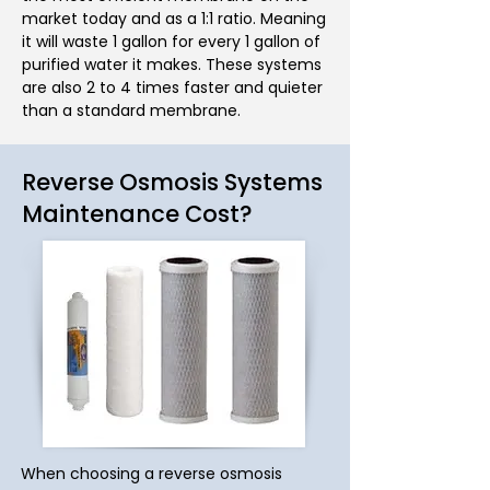
market today and as a 1:1 ratio. Meaning
it will waste 1 gallon for every 1 gallon of
purified water it makes. These systems
are also 2 to 4 times faster and quieter
than a standard membrane.
Reverse Osmosis Systems
Maintenance Cost?
When choosing a reverse osmosis