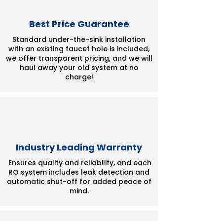
Best Price Guarantee
Standard under-the-sink installation
with an existing faucet hole is included,
we offer transparent pricing, and we will
haul away your old system at no
charge!
Industry Leading Warranty
Ensures quality and reliability, and each
RO system includes leak detection and
automatic shut-off for added peace of
mind.