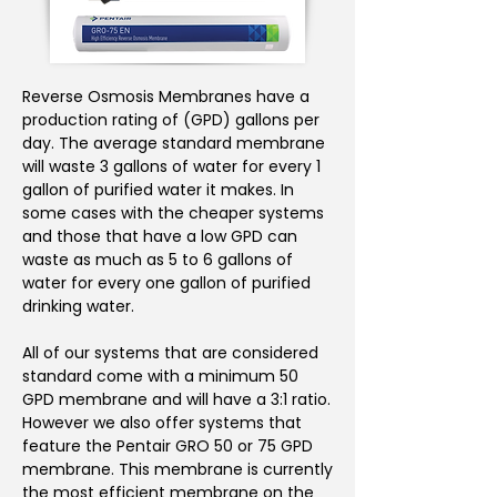
Reverse Osmosis Membranes have a
production rating of (GPD) gallons per
day. The average standard membrane
will waste 3 gallons of water for every 1
gallon of purified water it makes. In
some cases with the cheaper systems
and those that have a low GPD can
waste as much as 5 to 6 gallons of
water for every one gallon of purified
drinking water.
All of our systems that are considered
standard come with a minimum 50
GPD membrane and will have a 3:1 ratio.
However we also offer systems that
feature the Pentair GRO 50 or 75 GPD
membrane. This membrane is currently
the most efficient membrane on the