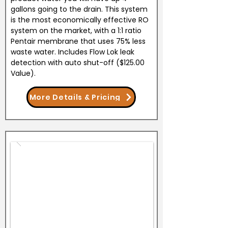
gallons going to the drain. This system
is the most economically effective RO
system on the market, with a 1:1 ratio
Pentair membrane that uses 75% less
waste water. Includes Flow Lok leak
detection with auto shut-off ($125.00
Value).
More Details & Pricing