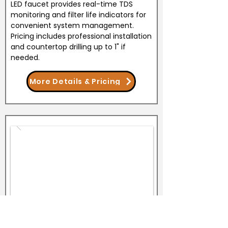
LED faucet provides real-time TDS
monitoring and filter life indicators for
convenient system management.
Pricing includes professional installation
and countertop drilling up to 1" if
needed.
More Details & Pricing