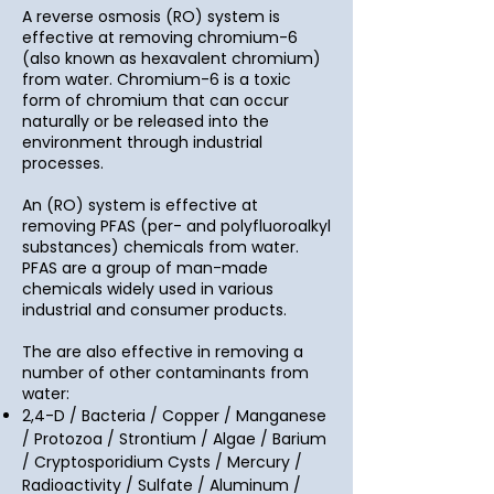
A reverse osmosis (RO) system is
effective at removing chromium-6
(also known as hexavalent chromium)
from water. Chromium-6 is a toxic
form of chromium that can occur
naturally or be released into the
environment through industrial
processes.
An (RO) system is effective at
removing PFAS (per- and polyfluoroalkyl
substances) chemicals from water.
PFAS are a group of man-made
chemicals widely used in various
industrial and consumer products.
The are also effective in removing a
number of other contaminants from
water:
2,4-D / Bacteria / Copper / Manganese
/ Protozoa / Strontium / Algae / Barium
/ Cryptosporidium Cysts / Mercury /
Radioactivity / Sulfate / Aluminum /