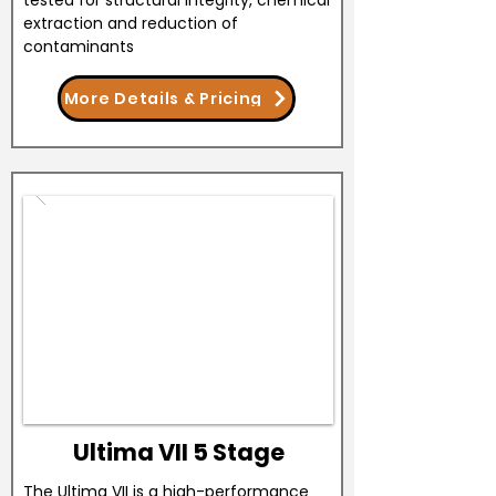
tested for structural integrity, chemical
extraction and reduction of
contaminants
More Details & Pricing
Ultima VII 5 Stage
The Ultima VII is a high-performance