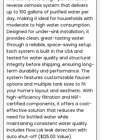
reverse osmosis system that delivers
up to 100 gallons of purified water per
day, making it ideal for households with
moderate to high water consumption.
Designed for under-sink installation, it
provides clean, great-tasting water
through a reliable, space-saving setup.
Each system is built in the USA and
tested for water quality and structural
integrity before shipping, ensuring long-
term durability and performance. The
system features customizable faucet
options and multiple tank sizes to fit
your home’s layout and aesthetic. With
high-efficiency filtration and NSF-
certified components, it offers a cost-
effective solution that reduces the
need for bottled water while
maintaining consistent water quality.
Includes Flow Lok leak detection with
auto shut-off ($125.00 Value).