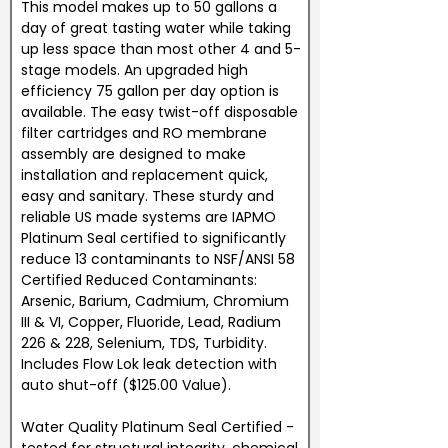
This model makes up to 50 gallons a
day of great tasting water while taking
up less space than most other 4 and 5-
stage models. An upgraded high
efficiency 75 gallon per day option is
available. The easy twist-off disposable
filter cartridges and RO membrane
assembly are designed to make
installation and replacement quick,
easy and sanitary. These sturdy and
reliable US made systems are IAPMO
Platinum Seal certified to significantly
reduce 13 contaminants to NSF/ANSI 58
Certified Reduced Contaminants:
Arsenic, Barium, Cadmium, Chromium
III & VI, Copper, Fluoride, Lead, Radium
226 & 228, Selenium, TDS, Turbidity.
Includes Flow Lok leak detection with
auto shut-off ($125.00 Value).
Water Quality Platinum Seal Certified -