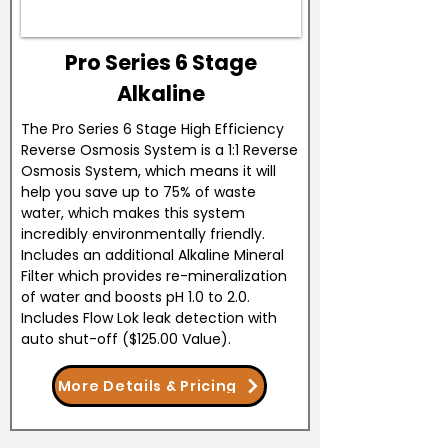
Pro Series 6 Stage
Alkaline
The Pro Series 6 Stage High Efficiency
Reverse Osmosis System is a 1:1 Reverse
Osmosis System, which means it will
help you save up to 75% of waste
water, which makes this system
incredibly environmentally friendly.
Includes an additional Alkaline Mineral
Filter which provides re-mineralization
of water and boosts pH 1.0 to 2.0.
Includes Flow Lok leak detection with
auto shut-off ($125.00 Value).
More Details & Pricing