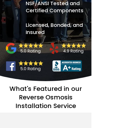
NSF/ANSI Tested and
Certified Components
Licensed, Bonded, and
Insured
What's Featured in our
Reverse Osmosis
Installation Service