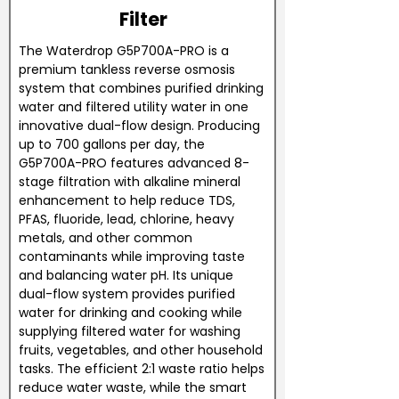
Filter
The Waterdrop G5P700A-PRO is a
premium tankless reverse osmosis
system that combines purified drinking
water and filtered utility water in one
innovative dual-flow design. Producing
up to 700 gallons per day, the
G5P700A-PRO features advanced 8-
stage filtration with alkaline mineral
enhancement to help reduce TDS,
PFAS, fluoride, lead, chlorine, heavy
metals, and other common
contaminants while improving taste
and balancing water pH. Its unique
dual-flow system provides purified
water for drinking and cooking while
supplying filtered water for washing
fruits, vegetables, and other household
tasks. The efficient 2:1 waste ratio helps
reduce water waste, while the smart