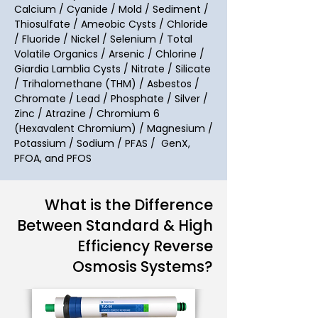
Calcium / Cyanide / Mold / Sediment /
Thiosulfate / Ameobic Cysts / Chloride
/ Fluoride / Nickel / Selenium / Total
Volatile Organics / Arsenic / Chlorine /
Giardia Lamblia Cysts / Nitrate / Silicate
/ Trihalomethane (THM) / Asbestos /
Chromate / Lead / Phosphate / Silver /
Zinc / Atrazine
/
Chromium 6
(Hexavalent Chromium) / Magnesium /
Potassium / Sodium / PFAS / GenX,
PFOA, and PFOS
What is the Difference
Between Standard & High
Efficiency Reverse
Osmosis Systems?