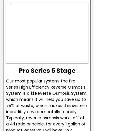
Pro Series 5 Stage
Our most popular system, the Pro
Series High Efficiency Reverse Osmosis
System is a 1:1 Reverse Osmosis System,
which means it will help you save up to
75% of waste, which makes this system
incredibly environmentally friendly.
Typically, reverse osmosis works off of
a 4:1 ratio principle, for every 1 gallon of
product water you will have up 4