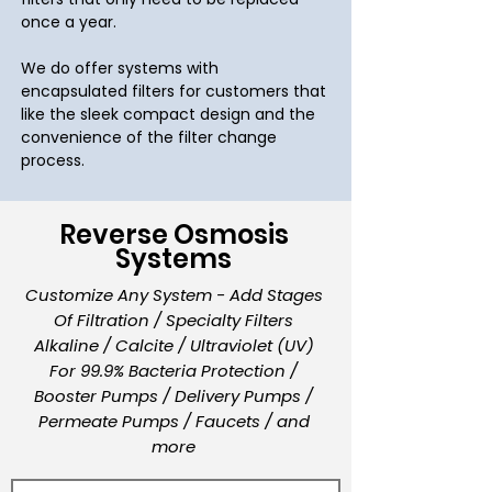
once a year.
We do offer systems with
encapsulated filters for customers that
like the sleek compact design and the
convenience of the filter change
process.
Reverse Osmosis
Systems
Customize Any System - Add Stages
Of Filtration / Specialty Filters
Alkaline / Calcite / Ultraviolet (UV)
For 99.9% Bacteria Protection /
Booster Pumps / Delivery Pumps /
Permeate Pumps / Faucets / and
more