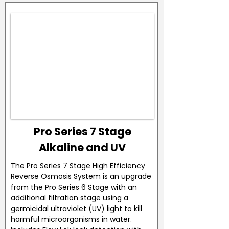
Pro Series 7 Stage
Alkaline and UV
The Pro Series 7 Stage High Efficiency
Reverse Osmosis System is an upgrade
from the Pro Series 6 Stage with an
additional filtration stage using a
germicidal ultraviolet (UV) light to kill
harmful microorganisms in water.