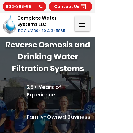
602-396-5566
Contact Us
Complete Water
Systems LLC
ROC #330440 & 345865
Reverse Osmosis and
Drinking Water
Filtration Systems
25+ Years of
Experience
Family-Owned Business