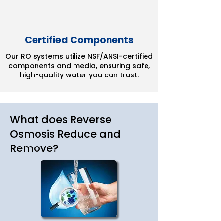
Certified Components
Our RO systems utilize NSF/ANSI-certified
components and media, ensuring safe,
high-quality water you can trust.
What does Reverse
Osmosis Reduce and
Remove?