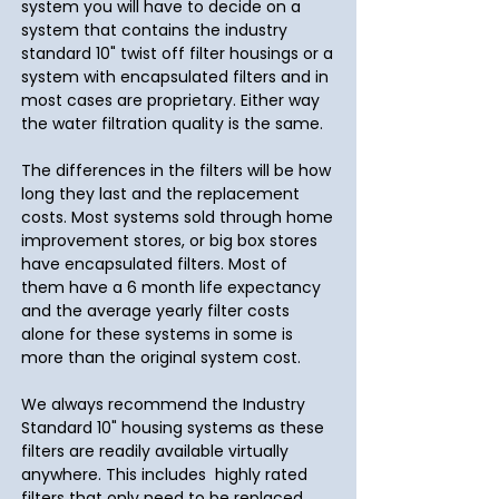
system you will have to decide on a
system that contains the industry
standard 10" twist off filter housings or a
system with encapsulated filters and in
most cases are proprietary. Either way
the water filtration quality is the same.
The differences in the filters will be how
long they last and the replacement
costs. Most systems sold through home
improvement stores, or big box stores
have encapsulated filters. Most of
them have a 6 month life expectancy
and the average yearly filter costs
alone for these systems in some is
more than the original system cost.
We always recommend the Industry
Standard 10" housing systems as these
filters are readily available virtually
anywhere. This includes highly rated
filters that only need to be replaced