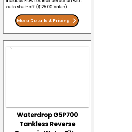
Includes Flow Lok leak detection with
auto shut-off ($125.00 Value).
More Details & Pricing
Waterdrop G5P700
Tankless Reverse