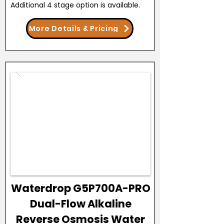
Additional 4 stage option is available.
More Details & Pricing
Waterdrop G5P700A-PRO
Dual-Flow Alkaline
Reverse Osmosis Water