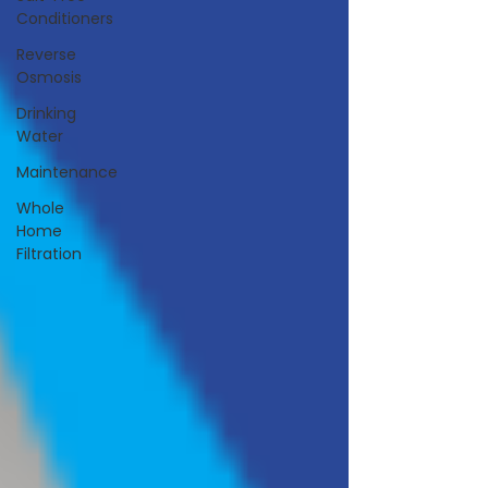
Conditioners
Reverse
Osmosis
Drinking
Water
Maintenance
Whole
Home
Filtration