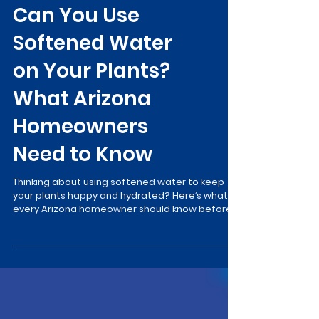
Can You Use
Softened Water
on Your Plants?
What Arizona
Homeowners
Need to Know
Thinking about using softened water to keep
your plants happy and hydrated? Here’s what
every Arizona homeowner should know before
turning on the hose…