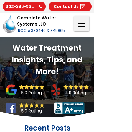
602-396-5566
Contact Us
Complete Water
Systems LLC
ROC #330440 & 345865
Water Treatment
Insights, Tips, and
More!
Recent Posts