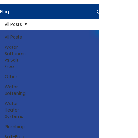
Blog
All Posts
All Posts
Water
Softeners
vs Salt
Free
Other
Water
Softening
Water
Heater
Systems
Plumbing
Salt-Free