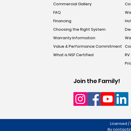
Commercial Gallery
Coo
FAQ
Wa
Financing
Hot
Choosing the Right System
De
Warranty Information
Wa
Value & Performance Commitment
Co
What is NSF Certified
RV
Pri
Join the Family!
Licensed /
By contacti