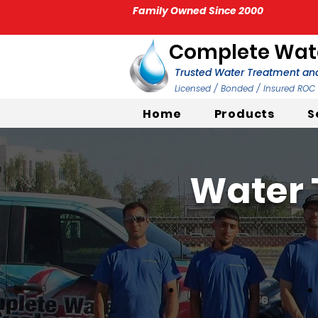
Family Owned Since 2000
Complete Wate
Trusted Water Treatment and
Licensed / Bonded / Insured RO
Home
Products
S
Water 