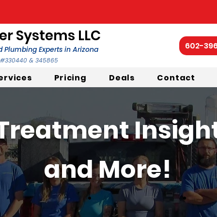
r Systems LLC
602-39
 Plumbing Experts in Arizona
C #330440 & 345865
ervices
Pricing
Deals
Contact
Treatment Insights
and More!