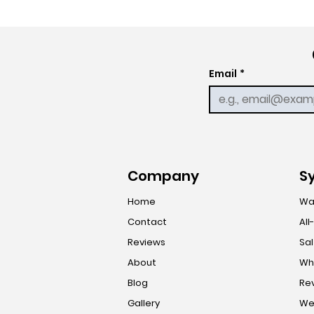
Email
*
Company
S
Home
Wa
Contact
All
Reviews
Sal
About
Who
Blog
Re
Gallery
Wel