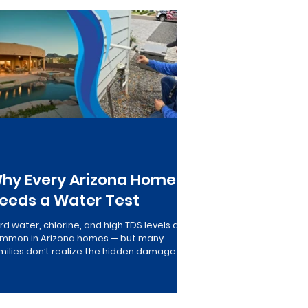
le Home Filtration
hy Every Arizona Home
eeds a Water Test
rd water, chlorine, and high TDS levels are
mmon in Arizona homes — but many
milies don’t realize the hidden damage
or water quality causes to plumbing,
pliances, and drinking water…