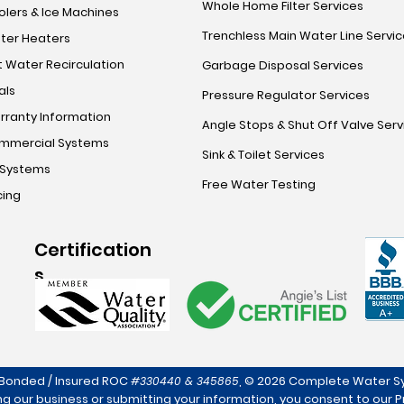
Whole Home Filter Services
lers & Ice Machines
Trenchless Main Water Line Servi
ter Heaters
 Water Recirculation
Garbage Disposal Services
als
Pressure Regulator Services
rranty Information
Angle Stops & Shut Off Valve Serv
mmercial Systems
Sink & Toilet Services
 Systems
Free Water Testing
cing
Certification
s
 Bonded / Insured ROC
,
© 2026 Complete Water Sy
#330440 & 345865
ng our business or submitting your information, you consent to our
P