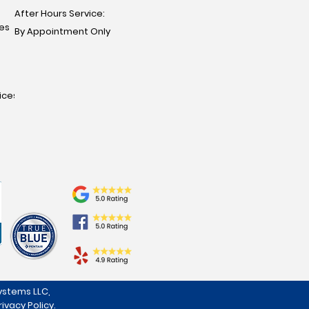
After Hours Service:
ces
By Appointment Only
ices
stems LLC,
rivacy Policy
.