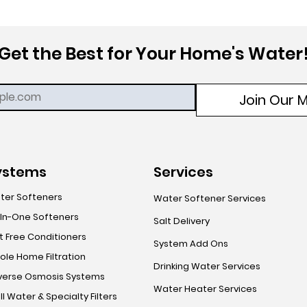
Get the Best for Your Home's Water
Join Our Ma
ystems
Services
ter Softeners
Water Softener Services
-In-One Softeners
Salt Delivery
t Free Conditioners
System Add Ons
le Home Filtration
Drinking Water Services
verse Osmosis Systems
Water Heater Services
l Water & Specialty Filters