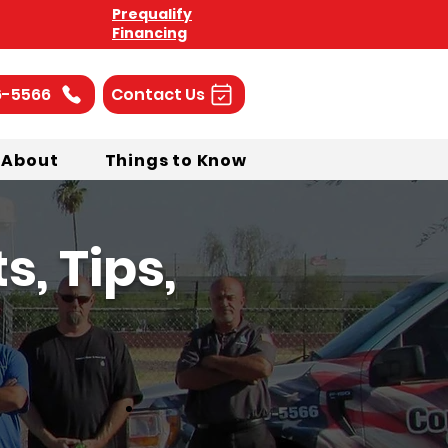
Prequalify
Financing
6-5566
Contact Us
About
Things to Know
, Tips,