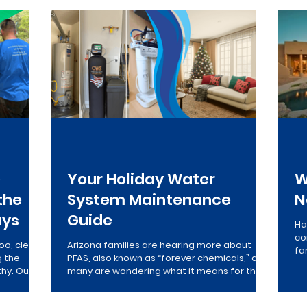
verse Osmosis
Drinking Water
Maintenance
Who
e
Your Holiday Water
W
the
System Maintenance
N
ays
Guide
Ha
co
oo, clean
Arizona families are hearing more about
fa
g the
PFAS, also known as “forever chemicals,” and
po
thy. Our
many are wondering what it means for their
ap
commercial
home’s water. This family-friendly guide
to
breaks down what PFAS are, how they affect