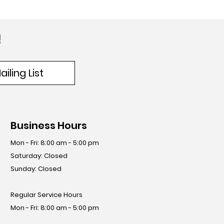
!
iling List
Business Hours
Mon - Fri: 8:00 am - 5:00 pm
​​Saturday: Closed
​Sunday: Closed
Regular Service Hours
Mon - Fri: 8:00 am - 5:00 pm