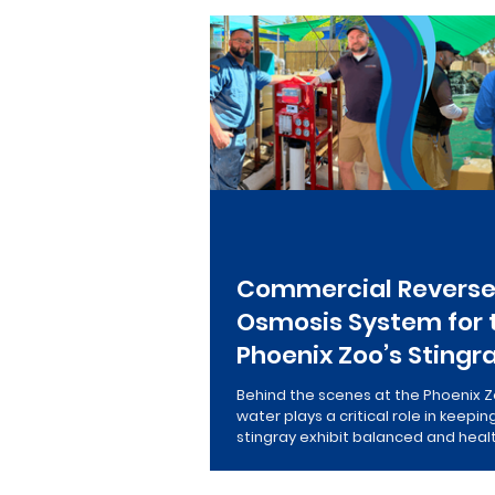
Salt-Free Conditioners
Re
Commercial Revers
Osmosis System for 
Phoenix Zoo’s Stingr
Behind the scenes at the Phoenix Z
water plays a critical role in keepin
stingray exhibit balanced and heal
team installed a high-efficiency 
reverse osmosis system designed 