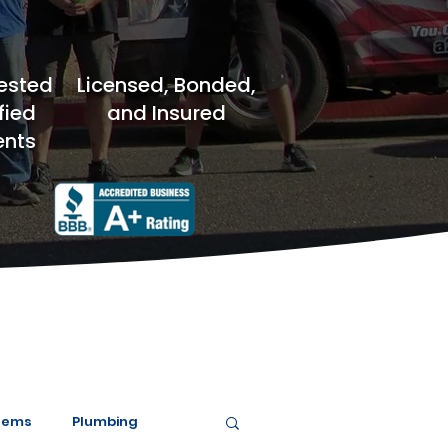
ested
Licensed, Bonded,
fied
and Insured
nts
tems
Plumbing