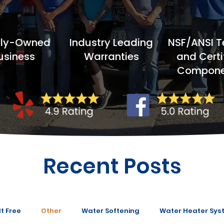
ily-Owned
Industry Leading
NSF/ANSI T
usiness
Warranties
and Certi
Compone
Recent Posts
t Free
Other
Water Softening
Water Heater Sys