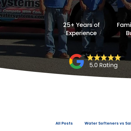
25+ Years of
Fam
Experience
B
All Posts
Water Softeners vs Sal