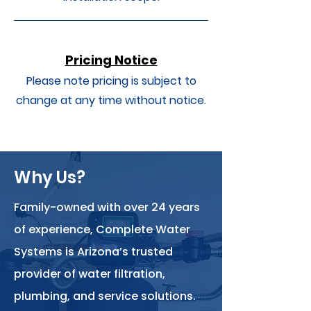
Pricing Notice
Please note pricing is subject to
change at any time without notice.
Why Us?
Family-owned with over 24 years
of experience, Complete Water
Systems is Arizona’s trusted
provider of water filtration,
plumbing, and service solutions.