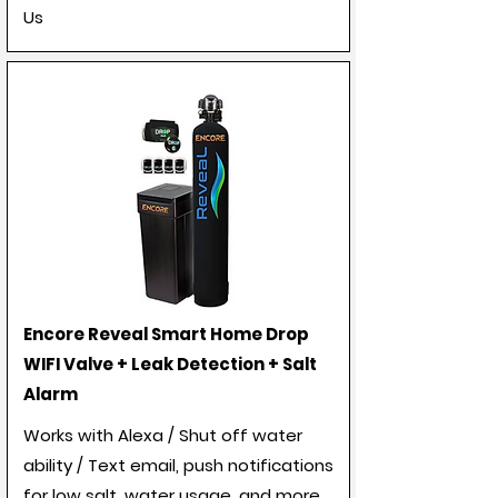
Us
Encore Reveal Smart Home Drop
WIFI Valve + Leak Detection + Salt
Alarm
Works with Alexa / Shut off water
ability / Text email, push notifications
for low salt, water usage, and more