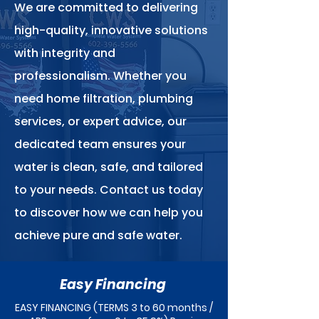
We are committed to delivering
high-quality, innovative solutions
with integrity and
professionalism. Whether you
need home filtration, plumbing
services, or expert advice, our
dedicated team ensures your
water is clean, safe, and tailored
to your needs. Contact us today
to discover how we can help you
achieve pure and safe water.
Easy Financing
EASY FINANCING (TERMS 3 to 60 months /