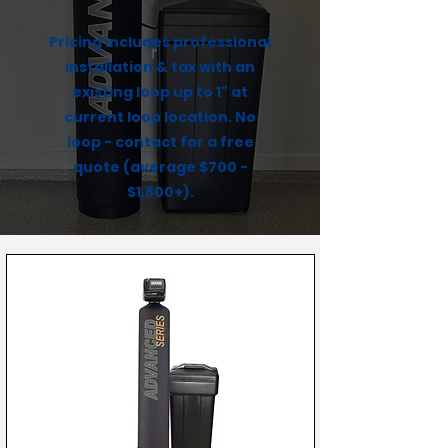
Pricing includes professional
installation & tax with an
existing loop up to 1" at
current loop location. No
loop - contact for a free
quote (average $700 -
$1,800+).