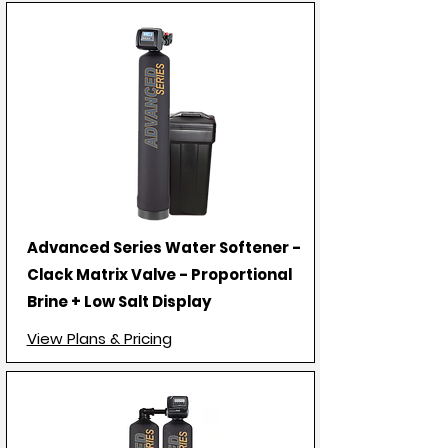
Advanced Series Water Softener -
Clack Matrix Valve - Proportional
Brine + Low Salt Display
View Plans & Pricing