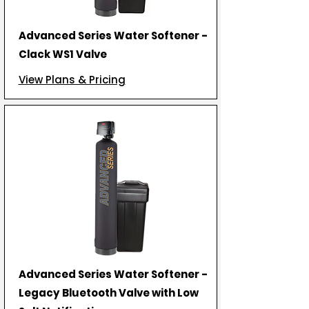
Advanced Series Water Softener -
Clack WS1 Valve
View Plans & Pricing
Advanced Series Water Softener -
Legacy Bluetooth Valve with Low