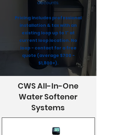
discounts.
Pricing includes professional
installation & tax with an
existing loop up to 1" at
current loop location. No
loop - contact for a free
quote (average $700 -
$1,800+).
CWS All-In-One
Water Softener
Systems