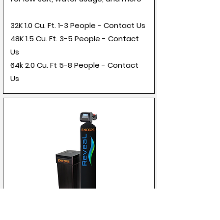
32K 1.0 Cu. Ft. 1-3 People - Contact Us
48K 1.5 Cu. Ft. 3-5 People - Contact
Us
64k 2.0 Cu. Ft 5-8 People - Contact
Us
Encore Reveal Clack Matrix Valve -