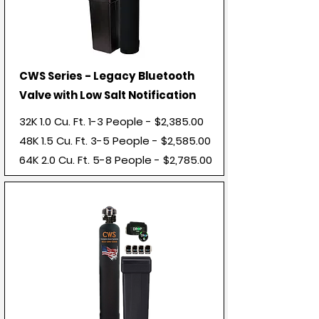
CWS Series - Legacy Bluetooth
Valve with Low Salt Notification
32K 1.0 Cu. Ft. 1-3 People - $2,385.00
48K 1.5 Cu. Ft. 3-5 People - $2,585.00
64K 2.0
Cu. Ft. 5-8 People - $2,785.00