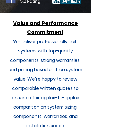
Value and Performance
Commitment
We deliver professionally built
systems with top-quality
components, strong warranties,
and pricing based on true system
value. We’re happy to review
comparable written quotes to
ensure a fair apples-to-apples
comparison on system sizing,
components, warranties, and
installation scope.