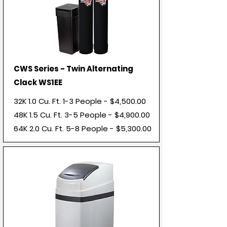
CWS Series - Twin Alternating
Clack WS1EE
32K 1.0 Cu. Ft. 1-3 People - $4,500.00
48K 1.5 Cu. Ft. 3-5 People - $4,900.00
64K 2.0 Cu. Ft. 5-8 People - $5,300.00