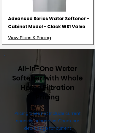
Advanced Series Water Softener -
Cabinet Model - Clack WS1 Valve
View Plans & Pricing
All-In-One Water
Softener with Whole
Home Filtration
Pricing
Pricing does not include current
specials or bundles. Check our
deals page
for current