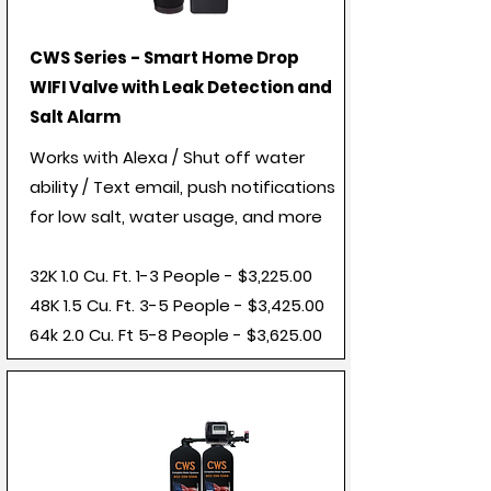
CWS Series - Smart Home Drop
WIFI Valve with Leak Detection and
Salt Alarm
Works with Alexa / Shut off water
ability / Text email, push notifications
for low salt, water usage, and more
32K 1.0 Cu. Ft. 1-3 People - $3,225.00
48K 1.5 Cu. Ft. 3-5 People - $3,425.00
64k 2.0 Cu. Ft 5-8 People - $3,625.00