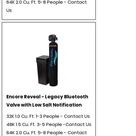
64K 2.0 Cu. Ft. 5-8 People - Contact
Us
Encore Reveal - Legacy Bluetooth
Valve with Low Salt Notification
32K 1.0 Cu. Ft. 1-3 People - Contact Us
48K 1.5 Cu. Ft. 3-5 People -Contact Us
64K 2.0 Cu. Ft. 5-8 People - Contact