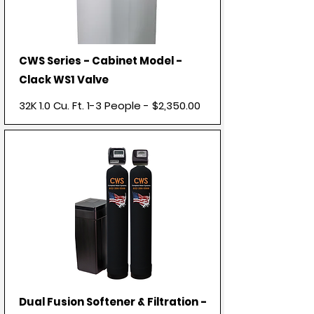
CWS Series - Cabinet Model -
Clack WS1 Valve
32K 1.0 Cu. Ft. 1-3 People - $2,350.00
Dual Fusion Softener & Filtration -