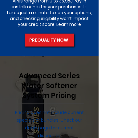
APRs range from 0 to 35.9%) Pay in
installments for your purchases. It
takes just a minute to see your options,
and checking eligibility won’t impact
your credit score. Learn more
PREQUALIFY NOW
Advanced Series
Water Softener
System Pricing
Pricing does not include current
specials or bundles. Check our
deals page
for current
discounts.