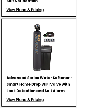
Salt Notification
View Plans & Pricing
Advanced Series Water Softener -
Smart Home Drop WIFI Valve with
Leak Detection and Salt Alarm
View Plans & Pricing