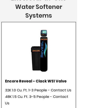
Water Softener
Systems
Encore Reveal - Clack WS1 Valve
32K 1.0 Cu. Ft. 1-3 People - Contact Us
48K 1.5 Cu. Ft. 3-5 People - Contact
Us