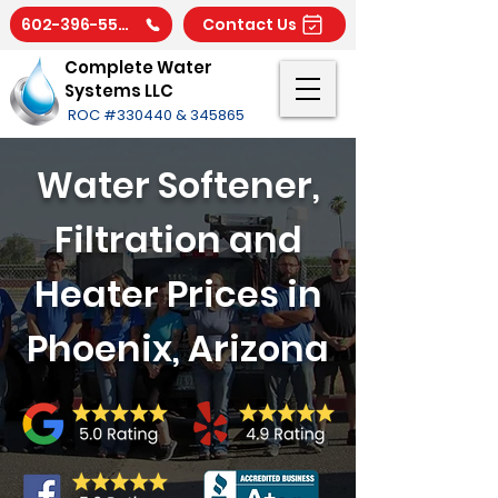
602-396-5566
Contact Us
Complete Water
Systems LLC
ROC #330440 & 345865
Water Softener,
Filtration and
Heater Prices in
Phoenix, Arizona