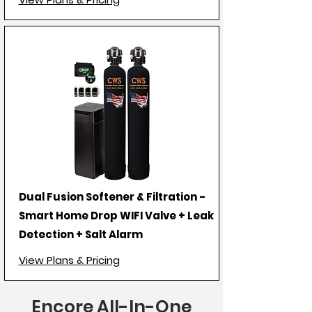
Dual Fusion Softener & Filtration -
Smart Home Drop WIFI Valve + Leak
Detection + Salt Alarm
View Plans & Pricing
Encore All-In-One