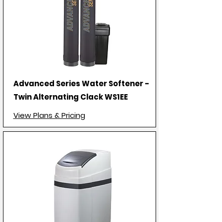
Advanced Series Water Softener -
Twin Alternating Clack WS1EE
View Plans & Pricing