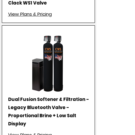
Clack WS1 Valve
View Plans & Pricing
Dual Fusion Softener & Filtration -
Legacy Bluetooth Valve -
Proportional Brine + Low Salt
Display
View Plans & Pricing