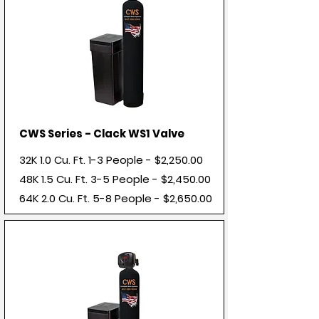
CWS Series - Clack WS1 Valve
32K 1.0 Cu. Ft. 1-3 People - $2,250.00
48K 1.5 Cu. Ft. 3-5 People - $2,450.00
64K 2.0 Cu. Ft. 5-8 People - $2,650.00