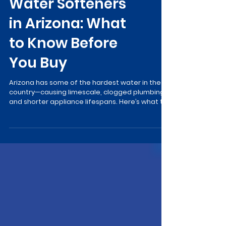
Water Softeners
in Arizona: What
to Know Before
You Buy
Arizona has some of the hardest water in the
country—causing limescale, clogged plumbing,
and shorter appliance lifespans. Here’s what to
know before buying a water softener…