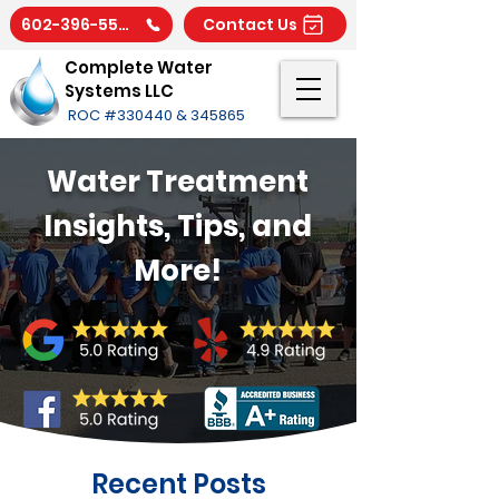
602-396-5566
Contact Us
Complete Water
Systems LLC
ROC #330440 & 345865
Water Treatment
Insights, Tips, and
More!
Recent Posts