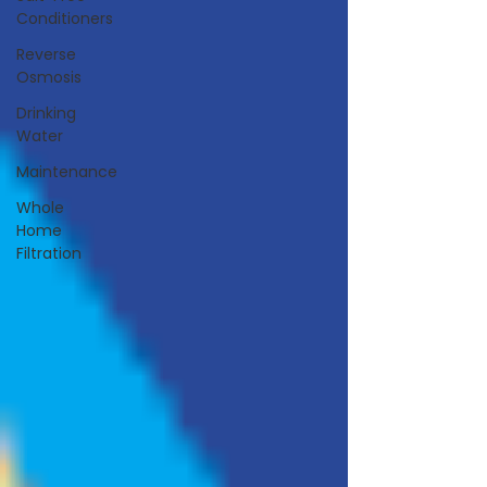
Conditioners
Reverse
Osmosis
Drinking
Water
Maintenance
Whole
Home
Filtration