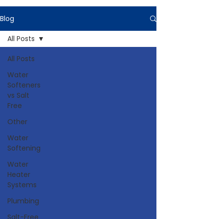
Blog
All Posts
All Posts
Water
Softeners
vs Salt
Free
Other
Water
Softening
Water
Heater
Systems
Plumbing
Salt-Free