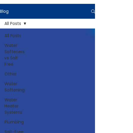
Blog
All Posts
All Posts
Water
Softeners
vs Salt
Free
Other
Water
Softening
Water
Heater
Systems
Plumbing
Salt-Free