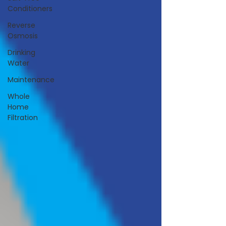
Conditioners
Reverse
Osmosis
Drinking
Water
Maintenance
Whole
Home
Filtration