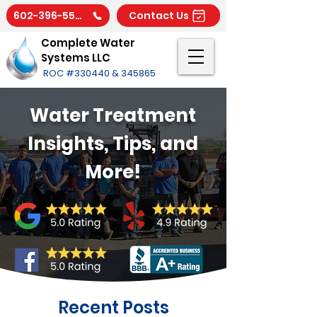
602-396-5566
Contact Us
Complete Water
Systems LLC
ROC #330440 & 345865
Water Treatment
Insights, Tips, and
More!
Recent Posts