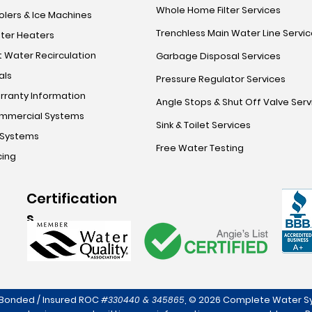
Whole Home Filter Services
lers & Ice Machines
Trenchless Main Water Line Servi
ter Heaters
 Water Recirculation
Garbage Disposal Services
als
Pressure Regulator Services
rranty Information
Angle Stops & Shut Off Valve Serv
mmercial Systems
Sink & Toilet Services
 Systems
Free Water Testing
cing
Certification
s
 Bonded / Insured ROC
,
© 2026 Complete Water Sy
#330440 & 345865