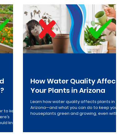
verse Osmosis
Drinking Water
Maintenance
Who
ed
How Water Quality Affects
s?
Your Plants in Arizona
Learn how water quality affects plants in
o
Arizona—and what you can do to keep your
er to keep
houseplants green and growing, even with
ere’s
poor quality tap water...
ould know