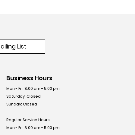
!
iling List
Business Hours
Mon - Fri: 8:00 am - 5:00 pm
​​Saturday: Closed
​Sunday: Closed
Regular Service Hours
Mon - Fri: 8:00 am - 5:00 pm