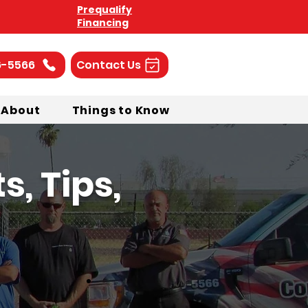
Prequalify
Financing
6-5566
Contact Us
About
Things to Know
, Tips,