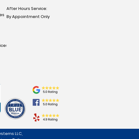
After Hours Service:
ces
By Appointment Only
ices
stems LLC,