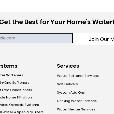
Get the Best for Your Home's Water
Join Our Ma
ystems
Services
ter Softeners
Water Softener Services
-In-One Softeners
Salt Delivery
t Free Conditioners
System Add Ons
le Home Filtration
Drinking Water Services
verse Osmosis Systems
Water Heater Services
l Water & Specialty Filters