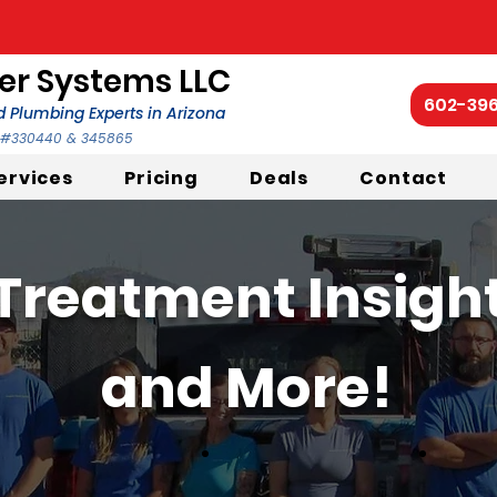
r Systems LLC
602-39
 Plumbing Experts in Arizona
C #330440 & 345865
ervices
Pricing
Deals
Contact
Treatment Insights
and More!