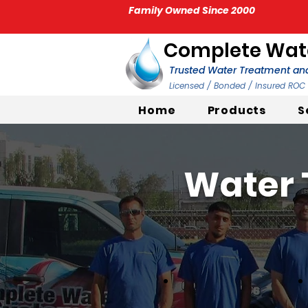
Family Owned Since 2000
Complete Wate
Trusted Water Treatment and
Licensed / Bonded / Insured RO
Home
Products
S
Water 