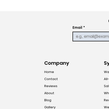
Email
*
Company
S
Home
Wa
Contact
All
Reviews
Sal
About
Who
Blog
Re
Gallery
Wel