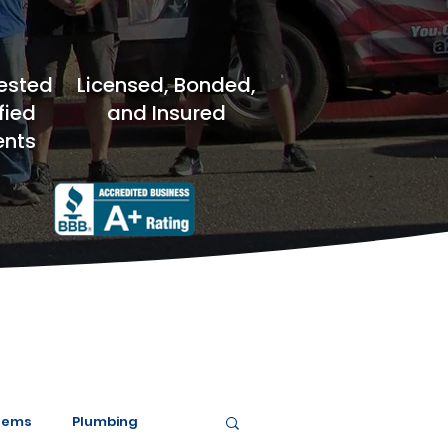
ested
Licensed, Bonded,
fied
and Insured
nts
tems
Plumbing