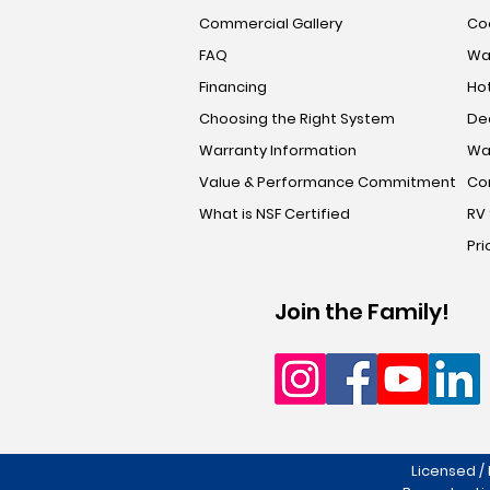
Commercial Gallery
Coo
FAQ
Wa
Financing
Hot
Choosing the Right System
De
Warranty Information
Wa
Value & Performance Commitment
Co
What is NSF Certified
RV
Pri
Join the Family!
Licensed /