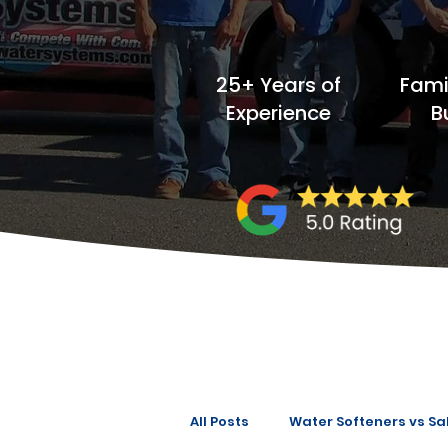
25+ Years of
Fam
Experience
B
All Posts
Water Softeners vs Sal