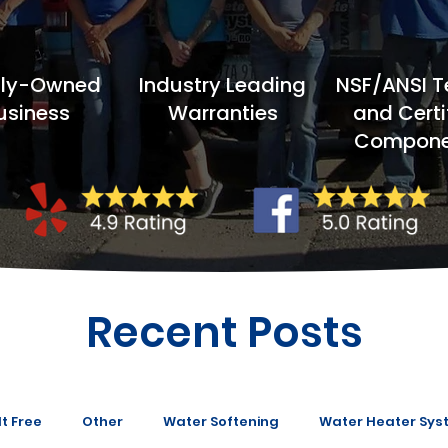
ily-Owned
Industry Leading
NSF/ANSI T
usiness
Warranties
and Certi
Compone
Recent Posts
t Free
Other
Water Softening
Water Heater Sys