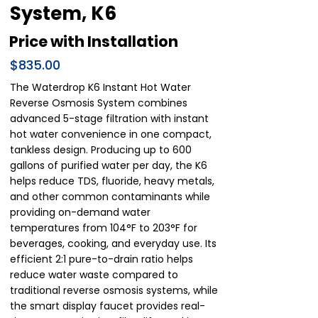
System, K6
Price with Installation
$835.00
The Waterdrop K6 Instant Hot Water
Reverse Osmosis System combines
advanced 5-stage filtration with instant
hot water convenience in one compact,
tankless design. Producing up to 600
gallons of purified water per day, the K6
helps reduce TDS, fluoride, heavy metals,
and other common contaminants while
providing on-demand water
temperatures from 104°F to 203°F for
beverages, cooking, and everyday use. Its
efficient 2:1 pure-to-drain ratio helps
reduce water waste compared to
traditional reverse osmosis systems, while
the smart display faucet provides real-