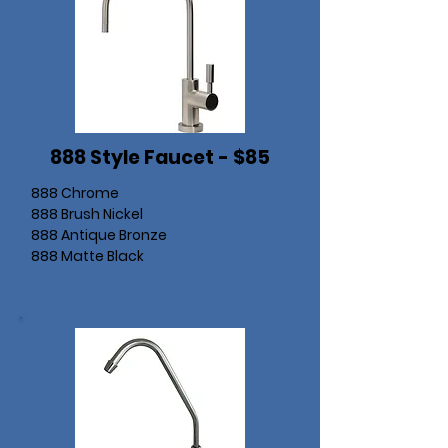
888 Style Faucet - $85
888 Chrome
888 Brush Nickel
888 Antique Bronze
888 Matte Black