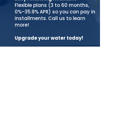
Flexible plans (3 to 60 months,
0%–35.9% APR) so you can pay in
installments. Call us to learn
more!
Upgrade your water today!
Easy Financing
EASY FINANCING (TERMS 3 to 60 months /
APRs range from 0 to 35.9%) Pay in
installments for your purchases. It
takes just a minute to see your options,
and checking eligibility won’t impact
your credit score. Learn more
PREQUALIFY NOW