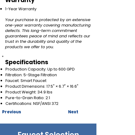
Warranty
1-Year Warranty
Your purchase is protected by an extensive
one-year warranty covering manufacturing
defects. This long-term commitment
guarantees peace of mind and reflects our
trust in the durability and quality of the
products we offer to you.
Specifications
Production Capacity: Up to 600 GPD
Filtration: 5-Stage Filtration
Faucet: Smart Faucet
Product Dimensions: 17.5" × 6.7" × 16.6"
Product Weight: 34.9 lbs
Pure-to-Drain Ratio: 2:1
Certifications: NSF/ANSI 372
Previous
Next
Faucet Selection