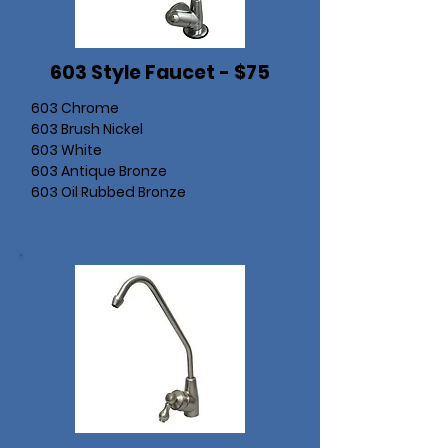
603 Style Faucet - $75
603 Chrome
603 Brush Nickel
603 White
603 Antique Bronze
603 Oil Rubbed Bronze