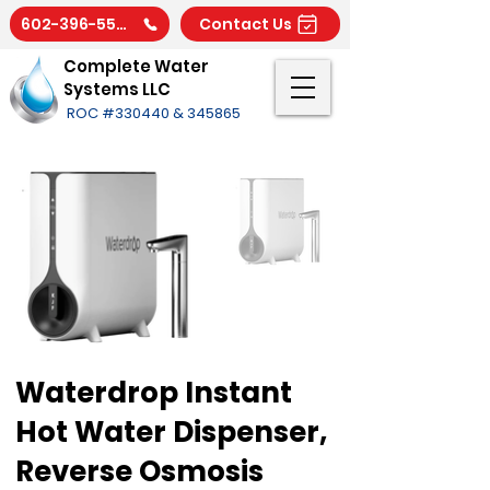
602-396-5566
Contact Us
Complete Water
Systems LLC
ROC #330440 & 345865
Waterdrop Instant
Hot Water Dispenser,
Reverse Osmosis