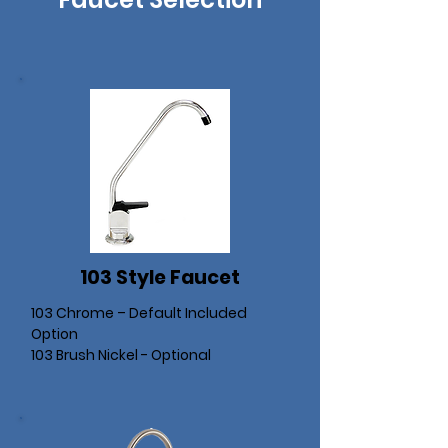
103 Style Faucet
103 Chrome – Default Included
Option
103 Brush Nickel - Optional