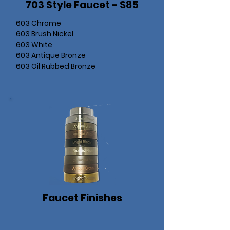
703 Style Faucet - $85
603 Chrome
603 Brush Nickel
603 White
603 Antique Bronze
603 Oil Rubbed Bronze
Faucet Finishes