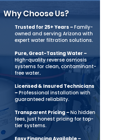
Why Choose Us?
Trusted for 25+ Years
–
Family-
owned and serving Arizona with
expert water filtration solutions.
Pure, Great-Tasting Water
–
High-quality reverse osmosis
systems for clean, contaminant-
free
water
.
Licensed & Insured Technicians
–
Professional installation with
guaranteed reliability.
Transparent Pricing
–
No hidden
fees, just honest pricing for top-
tier systems.
Easy Financing Available
–