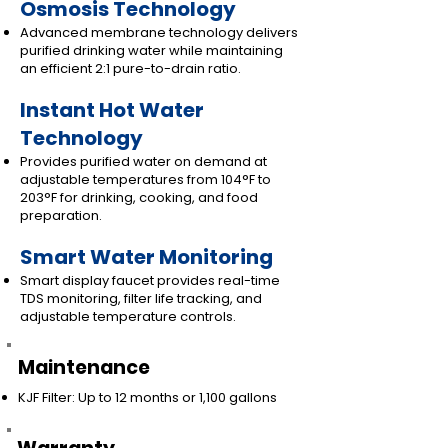
Osmosis Technology
Advanced membrane technology delivers
purified drinking water while maintaining
an efficient 2:1 pure-to-drain ratio.
Instant Hot Water
Technology
Provides purified water on demand at
adjustable temperatures from 104°F to
203°F for drinking, cooking, and food
preparation.
Smart Water Monitoring
Smart display faucet provides real-time
TDS monitoring, filter life tracking, and
adjustable temperature controls.
Maintenance
KJF Filter: Up to 12 months or 1,100 gallons