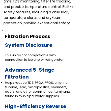
time TDS monitoring, filter life tracking,
and precise temperature control. Built-in
safety features, including a child lock,
temperature alerts, and dry-burn
protection, provide exceptional safety.
Filtration Process
System Disclosure
This unit is not compatiable with
connection to Ice Line or refrigerator.
Advanced 5-Stage
Filtration
Helps reduce TDS, PFOA, PFOS, chlorine,
fluoride, lead, microplastics, sediment,
odors, and other common contaminants
found in municipal water supplies.
High-Efficiency Reverse