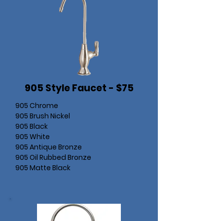
905 Style Faucet - $75
905 Chrome
905 Brush Nickel
905 Black
905 White
905 Antique Bronze
905 Oil Rubbed Bronze
905 Matte Black