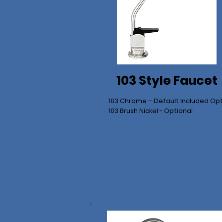
103 Style Faucet
103 Chrome – Default Included Op
103 Brush Nickel - Optional