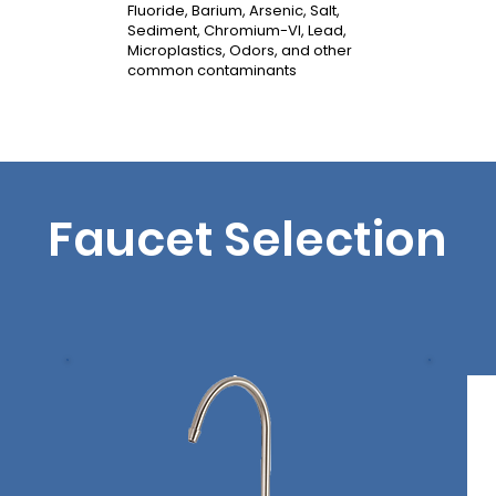
Fluoride, Barium, Arsenic, Salt,
Sediment, Chromium-VI, Lead,
Microplastics, Odors, and other
common contaminants
Faucet Selection