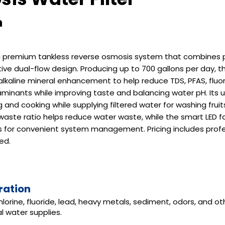
n
premium tankless reverse osmosis system that combines pu
ovative dual-flow design. Producing up to 700 gallons per day
lkaline mineral enhancement to help reduce TDS, PFAS, fluori
inants while improving taste and balancing water pH. Its 
ng and cooking while supplying filtered water for washing frui
1 waste ratio helps reduce water waste, while the smart LED 
ors for convenient system management. Pricing includes profe
ed.
ration
hlorine, fluoride, lead, heavy metals, sediment, odors, and
l water supplies.