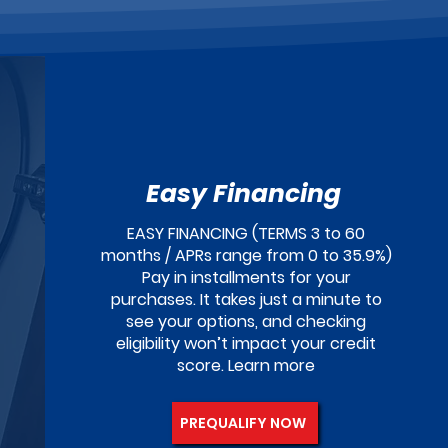
Easy Financing
EASY FINANCING (TERMS 3 to 60
months / APRs range from 0 to 35.9%)
Pay in installments for your
purchases. It takes just a minute to
see your options, and checking
eligibility won’t impact your credit
score. Learn more
PREQUALIFY NOW