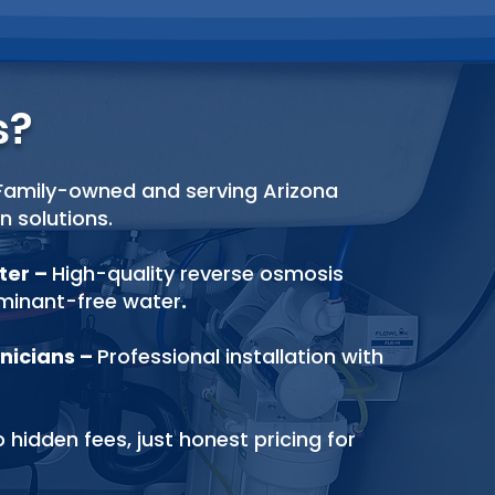
s?
Family-owned and serving Arizona
on solutions.
ater
–
High-quality reverse osmosis
aminant-free
water
.
nicians
–
Professional installation with
 hidden fees, just honest pricing for