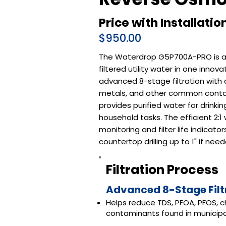
Price with Installatio
$950.00
The Waterdrop G5P700A-PRO is a 
filtered utility water in one inn
advanced 8-stage filtration with a
metals, and other common contam
provides purified water for drinki
household tasks. The efficient 2:
monitoring and filter life indicat
countertop drilling up to 1" if need
Filtration Process
Advanced 8-Stage Filt
Helps reduce TDS, PFOA, PFOS, c
contaminants found in municipa