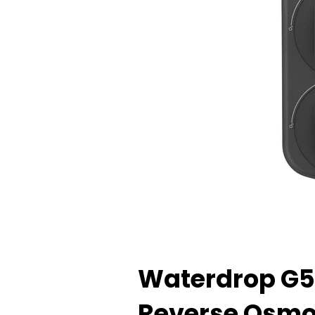
Waterdrop G5
Reverse Osmos