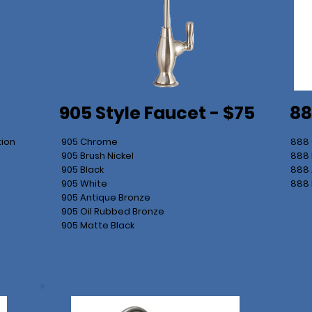
905 Style Faucet - $75
88
tion
905 Chrome
888
905 Brush Nickel
888 
905 Black
888 
905 White
888 
905 Antique Bronze
905 Oil Rubbed Bronze
905 Matte Black