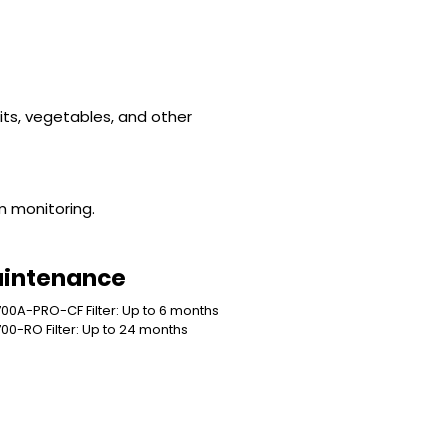
uits, vegetables, and other
em monitoring.
intenance
00A-PRO-CF Filter: Up to 6 months
00-RO Filter: Up to 24 months