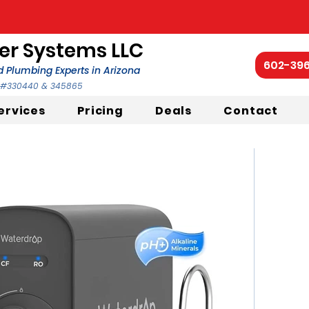
r Systems LLC
602-39
 Plumbing Experts in Arizona
C #330440 & 345865
ervices
Pricing
Deals
Contact