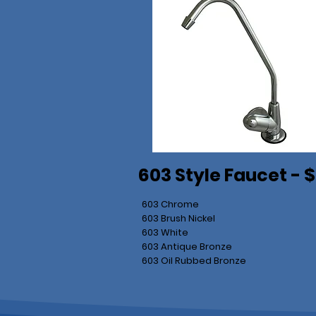
603 Style Faucet - 
603 Chrome
603 Brush Nickel
603 White
603 Antique Bronze
603 Oil Rubbed Bronze