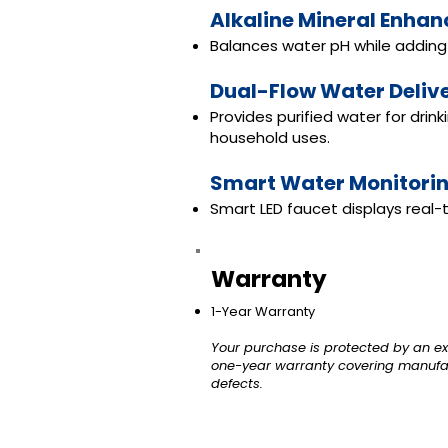
Alkaline Mineral Enha
Balances water pH while adding 
Dual-Flow Water Deliv
Provides purified water for drin
household uses.
Smart Water Monitori
Smart LED faucet displays real-t
Warranty
1-Year Warranty
Your purchase is protected by an ex
one-year warranty covering manufa
defects.