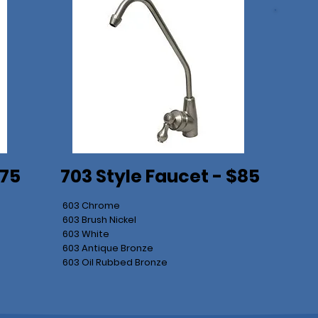
$75
703 Style Faucet - $85
603 Chrome
603 Brush Nickel
603 White
603 Antique Bronze
603 Oil Rubbed Bronze