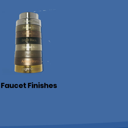
Faucet Finishes