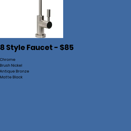
8 Style Faucet - $85
 Chrome
Brush Nickel
Antique Bronze
Matte Black