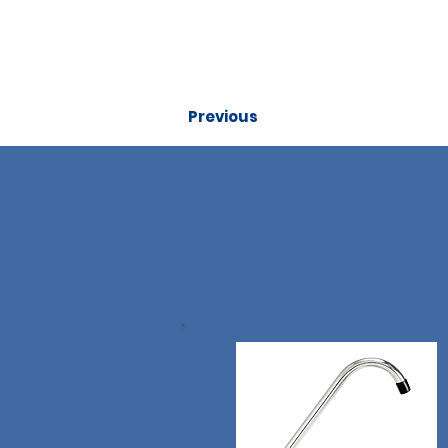
Previous