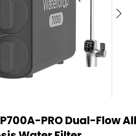
P700A-PRO Dual-Flow Al
is Water Filter