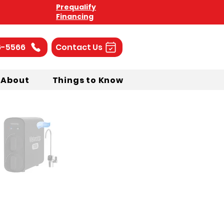
Prequalify
Financing
6-5566
Contact Us
About
Things to Know