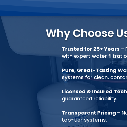
Why Choose U
Trusted for 25+ Years
–
with expert water filtrati
Pure, Great-Tasting W
systems for clean, cont
Licensed & Insured Tech
guaranteed reliability.
Transparent Pricing
–
No
top-tier systems.