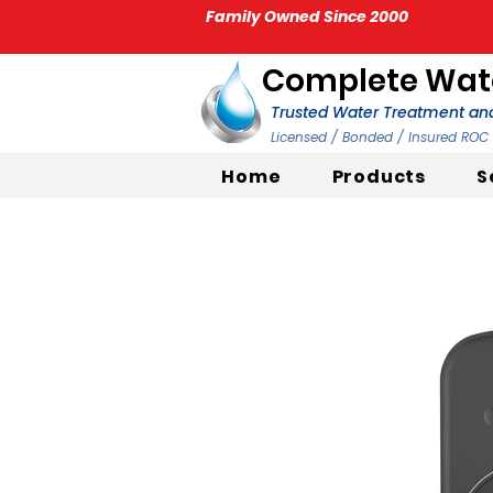
Family Owned Since 2000
Complete Wate
Trusted Water Treatment and
Licensed / Bonded / Insured RO
Home
Products
S