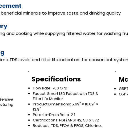
ncement
beneficial minerals to improve taste and drinking quality.
ery
king and cooking while supplying filtered water for washing fr
ng
ime TDS levels and filter life indicators for convenient syst
Specifications
Ma
Flow Rate: 700 GPD
G5P7
Faucet: Smart LED Faucet with TDS &
G5P7
Filter Life Monitor
tensive
Product Dimensions: 5.69" × 16.69" ×
cturing
13.9"
Pure-to-Drain Ratio: 2:1
Certifications: NSF/ANSI 42, 58 & 372
Reduces: TDS, PFOA & PFOS, Chlorine,