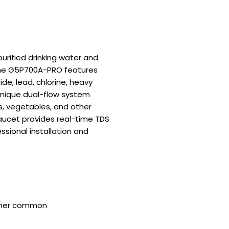
rified drinking water and
, the G5P700A-PRO features
de, lead, chlorine, heavy
unique dual-flow system
ts, vegetables, and other
faucet provides real-time TDS
ssional installation and
 other common