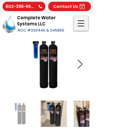
602-396-5566
Contact Us
Complete Water
Systems LLC
ROC #330440 & 345865