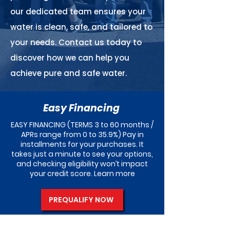
our dedicated team ensures your
water is clean, safe, and tailored to
your needs. Contact us today to
discover how we can help you
achieve pure and safe water.
Easy Financing
EASY FINANCING (TERMS 3 to 60 months /
APRs range from 0 to 35.9%) Pay in
installments for your purchases. It
takes just a minute to see your options,
and checking eligibility won’t impact
your credit score. Learn more
PREQUALIFY NOW