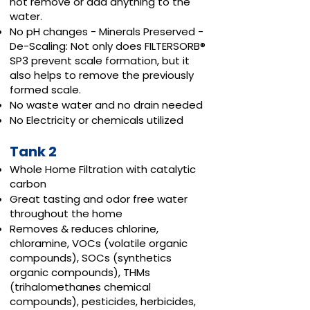
not remove or add anything to the
water.
No pH changes - Minerals Preserved -
De-Scaling: Not only does FILTERSORB®
SP3 prevent scale formation, but it
also helps to remove the previously
formed scale.
No waste water and no drain needed
No Electricity or chemicals utilized
Tank 2
Whole Home Filtration with catalytic
carbon
Great tasting and odor free water
throughout the home
Removes & reduces chlorine,
chloramine, VOCs (volatile organic
compounds), SOCs (synthetics
organic compounds), THMs
(trihalomethanes chemical
compounds), pesticides, herbicides,