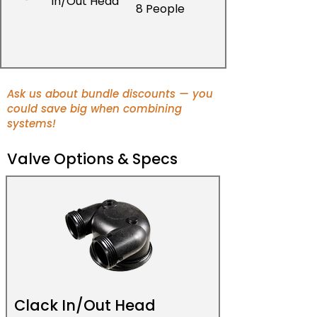
In/Out Head
8 People
Ask us about bundle discounts — you
could save big when combining
systems!
Valve Options & Specs
Clack In/Out Head