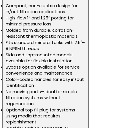
Compact, non-electric design for
in/out filtration applications
High-flow 1” and 1.25” porting for
minimal pressure loss
Molded from durable, corrosion-
resistant thermoplastic materials
Fits standard mineral tanks with 2.5"–
8 NPSM threads
Side and top-mounted models
available for flexible installation
Bypass option available for service
convenience and maintenance
Color-coded handles for easy in/out
identification
No moving parts—ideal for simple
filtration systems without
regeneration
Optional top fill plug for systems
using media that requires
replenishment