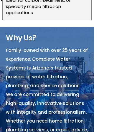
Ideal for carbon, sediment, or
specialty media filtration
applications
Why Us?
Family-owned with over 25 years of
experience, Complete Water
Systems is Arizona’s trusted
provider of water filtration,
plumbing, and service solutions.
We are committed to delivering
high-quality, innovative solutions
with integrity and professionalism.
Whether you need home filtration,
plumbing services, or expert advice,