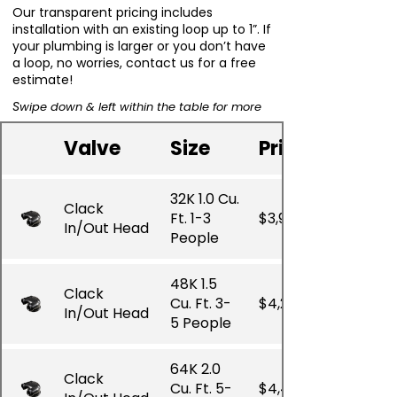
Our transparent pricing includes
installation with an existing loop up to 1”. If
your plumbing is larger or you don’t have
a loop, no worries, contact us for a free
estimate!
S
wipe down & left within the table for more
Valve
Size
Price
32K 1.0 Cu.
Clack
Ft. 1-3
$3,910.00
In/Out Head
People
48K 1.5
Clack
Cu. Ft. 3-
$4,225.00
In/Out Head
5 People
64K 2.0
Clack
Cu. Ft. 5-
$4,425.00