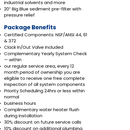
industrial solvents and more
20” Big Blue sediment pre-filter with
pressure relief
Package Benefits
Certified Components: NSF/ANSI 44, 61
& 372
Clack In/Out Valve included
Complementary Yearly System Check
— within
our regular service area, every 12
month period of ownership you are
eligible to receive one free complete
inspection of all system components
Priority Scheduling 24hrs or less within
normal
business hours
Complimentary water heater flush
during installation
30% discount on future service calls
10% discount on additional plumbing