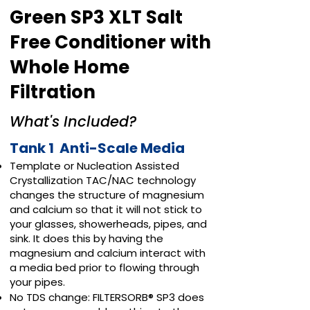
Green SP3 XLT Salt
Free Conditioner with
Whole Home
Filtration
What's Included?
Tank 1 Anti-Scale Media
Template or Nucleation Assisted
Crystallization TAC/NAC technology
changes the structure of magnesium
and calcium so that it will not stick to
your glasses, showerheads, pipes, and
sink. It does this by having the
magnesium and calcium interact with
a media bed prior to flowing through
your pipes.
No TDS change: FILTERSORB® SP3 does