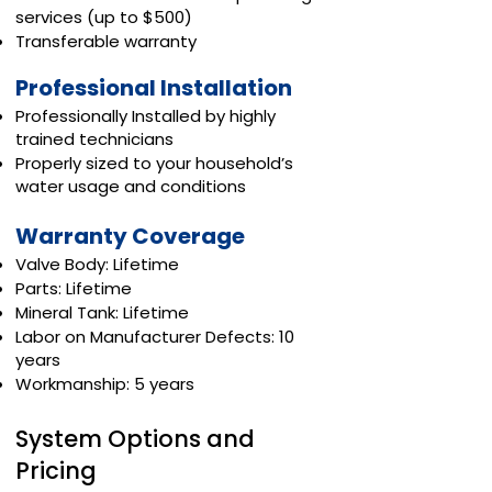
services (up to $500)
Transferable warranty
Professional Installation
Professionally Installed by highly
trained technicians
Properly sized to your household’s
water usage and conditions
Warranty Coverage
Valve Body: Lifetime
Parts: Lifetime
Mineral Tank: Lifetime
Labor on Manufacturer Defects: 10
years
Workmanship: 5 years
System Options and
Pricing