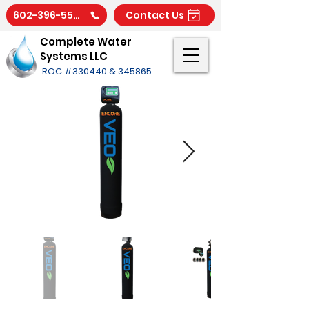
602-396-5566
Contact Us
Complete Water
Systems LLC
ROC #330440 & 345865