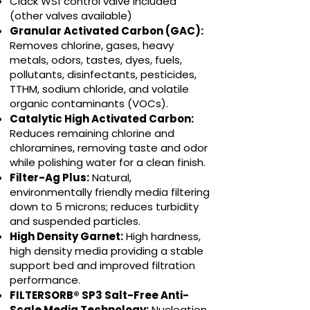
Clack WS1 control valve included
(other valves available)
Granular Activated Carbon (GAC):
Removes chlorine, gases, heavy
metals, odors, tastes, dyes, fuels,
pollutants, disinfectants, pesticides,
TTHM, sodium chloride, and volatile
organic contaminants (VOCs).
Catalytic High Activated Carbon:
Reduces remaining chlorine and
chloramines, removing taste and odor
while polishing water for a clean finish.
Filter-Ag Plus:
Natural,
environmentally friendly media filtering
down to 5 microns; reduces turbidity
and suspended particles.
High Density Garnet:
High hardness,
high density media providing a stable
support bed and improved filtration
performance.
FILTERSORB® SP3 Salt-Free Anti-
Scale Media Technology:
Nucleation