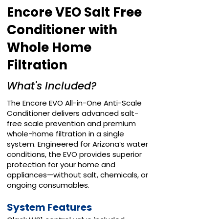
Encore VEO Salt Free
Conditioner with
Whole Home
Filtration
What's Included?
The Encore EVO All-in-One Anti-Scale
Conditioner delivers advanced salt-
free scale prevention and premium
whole-home filtration in a single
system. Engineered for Arizona’s water
conditions, the EVO provides superior
protection for your home and
appliances—without salt, chemicals, or
ongoing consumables.
System Features