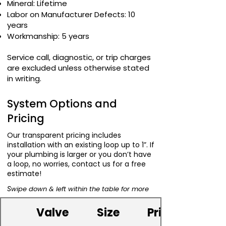
Mineral: Lifetime
Labor on Manufacturer Defects: 10
years
Workmanship: 5 years
Service call, diagnostic, or trip charges
are excluded unless otherwise stated
in writing.
System Options and
Pricing
Our transparent pricing includes
installation with an existing loop up to 1”. If
your plumbing is larger or you don’t have
a loop, no worries, contact us for a free
estimate!
S
wipe down & left within the table for more
Valve
Size
Price