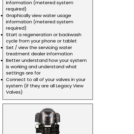
information (metered system
required)
Graphically view water usage
information (metered system
required)
Start a regeneration or backwash
cycle from your phone or tablet
Set / view the servicing water
treatment dealer information
Better understand how your system
is working and understand what
settings are for
Connect to all of your valves in your
system (if they are all Legacy View
Valves)