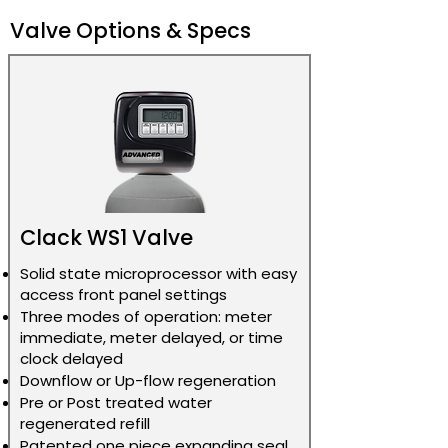
manufacturer
Valve Gen 1
5 People
restrictions
Valve Options & Specs
Call for pricing
Legacy
64K 2.0
due to
Bluetooth
Cu. Ft. 5-
manufacturer
Valve Gen 1
8 People
restrictions
Call for pricing
32K 1.0 Cu.
DROP Wifi
due to
Ft. 1-3
Valve
manufacturer
People
restrictions
Clack WS1 Valve
Call for pricing
48K 1.5
DROP Wifi
due to
Solid state microprocessor with easy
Cu. Ft. 3-
Valve
manufacturer
access front panel settings
5 People
restrictions
Three modes of operation: meter
immediate, meter delayed, or time
Call for pricing
64K 2.0
clock delayed
DROP Wifi
due to
Cu. Ft. 5-
Downflow or Up-flow regeneration
Valve
manufacturer
8 People
Pre or Post treated water
restrictions
regenerated refill
Patented one piece expanding seal