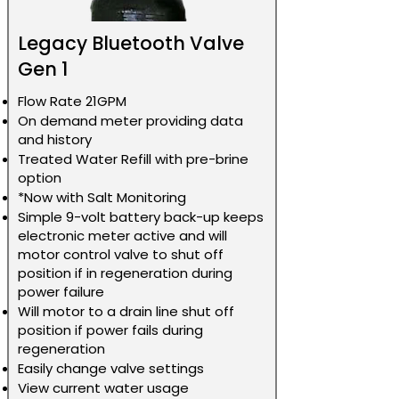
Legacy Bluetooth Valve
Gen 1
Flow Rate 21GPM
On demand meter providing data
and history
Treated Water Refill with pre-brine
option
*Now with Salt Monitoring
Simple 9-volt battery back-up keeps
electronic meter active and will
motor control valve to shut off
position if in regeneration during
power failure
Will motor to a drain line shut off
position if power fails during
regeneration
Easily change valve settings
View current water usage