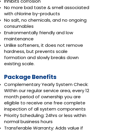
Inhibits corrosion
No more bad taste & smell associated
with chlorine by-products
No salt, no chemicals, and no ongoing
consumables
Environmentally friendly and low
maintenance
Unlike softeners, it does not remove
hardness, but prevents scale
formation and slowly breaks down
existing scale.
Package Benefits
Complementary Yearly System Check:
Within our regular service area, every 12
month period of ownership you are
eligible to receive one free complete
inspection of all system components
Priority Scheduling: 24hrs or less within
normal business hours
Transferable Warranty: Adds value if