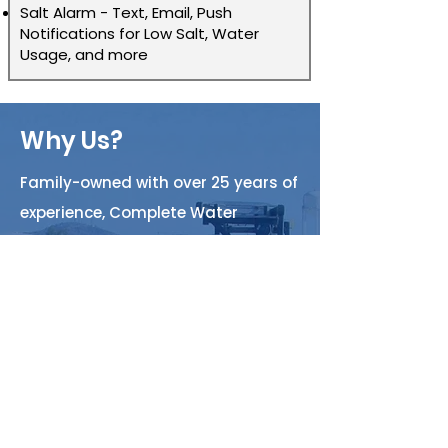
Salt Alarm - Text, Email, Push
Notifications for Low Salt, Water
Usage, and more
Why Us?
Family-owned with over 25 years of
experience, Complete Water
Systems is Arizona’s trusted
provider of water filtration,
plumbing, and service solutions.
We are committed to delivering
high-quality, innovative solutions
with integrity and professionalism.
Whether you need home filtration,