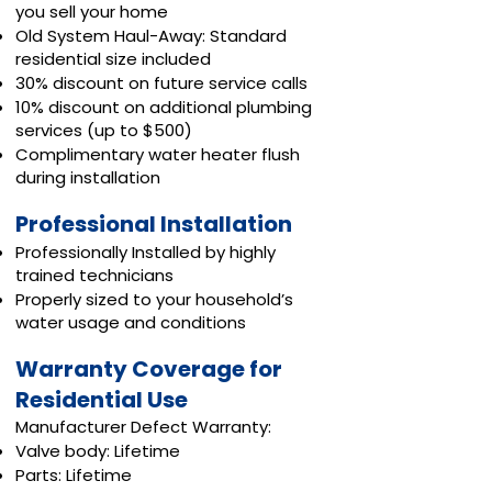
you sell your home
Old System Haul-Away: Standard
residential size included
30% discount on future service calls
10% discount on additional plumbing
services (up to $500)
Complimentary water heater flush
during installation
Professional Installation
Professionally Installed by highly
trained technicians
Properly sized to your household’s
water usage and conditions
Warranty Coverage for
Residential Use
Manufacturer Defect Warranty:
Valve body: Lifetime
Parts: Lifetime