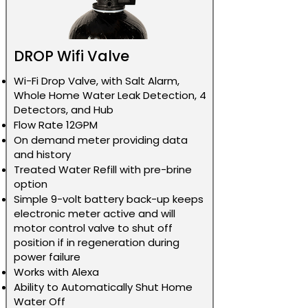
DROP Wifi Valve
Wi-Fi Drop Valve, with Salt Alarm,
Whole Home Water Leak Detection, 4
Detectors, and Hub
Flow Rate 12GPM
On demand meter providing data
and history
Treated Water Refill with pre-brine
option
Simple 9-volt battery back-up keeps
electronic meter active and will
motor control valve to shut off
position if in regeneration during
power failure
Works with Alexa
Ability to Automatically Shut Home
Water Off