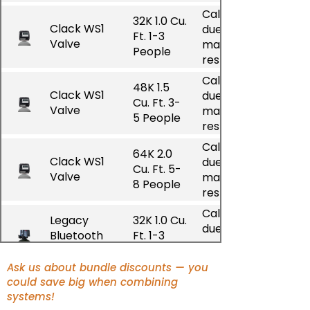
Call for pricing
32K 1.0 Cu.
Clack WS1
due to
Ft. 1-3
Valve
manufacturer
People
restrictions
Call for pricing
48K 1.5
Clack WS1
due to
Cu. Ft. 3-
Valve
manufacturer
5 People
restrictions
Call for pricing
64K 2.0
Clack WS1
due to
Cu. Ft. 5-
Valve
manufacturer
8 People
restrictions
Call for pricing
Legacy
32K 1.0 Cu.
due to
Bluetooth
Ft. 1-3
manufacturer
Valve Gen 1
People
restrictions
Ask us about bundle discounts — you
Call for pricing
could save big when combining
Legacy
48K 1.5
due to
systems!
Bluetooth
Cu. Ft. 3-