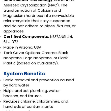
Assisted Crystallization (NAC). The
transformation of Calcium and
Magnesium hardness into non-soluble
micro-crystals that stay suspended
and do not adhere to pipes, fixtures, or
appliances.
Certified Components:
NSF/ANSI 44,
61 & 372
Made in Arizona, USA
Tank Cover Options: Chrome, Black
Neoprene, Logo Neoprene, or Black
Plastic (based on availability).
System Benefits
Scale removal and prevention caused
by hard water
Helps protect plumbing, water
heaters, and fixtures
Reduces chlorine, chloramines, and
hundreds of contaminants