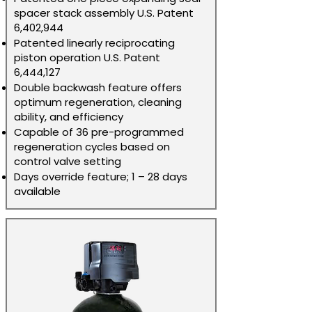
spacer stack assembly U.S. Patent
6,402,944
Patented linearly reciprocating
piston operation U.S. Patent
6,444,127
Double backwash feature offers
optimum regeneration, cleaning
ability, and efficiency
Capable of 36 pre-programmed
regeneration cycles based on
control valve setting
Days override feature; 1 – 28 days
available